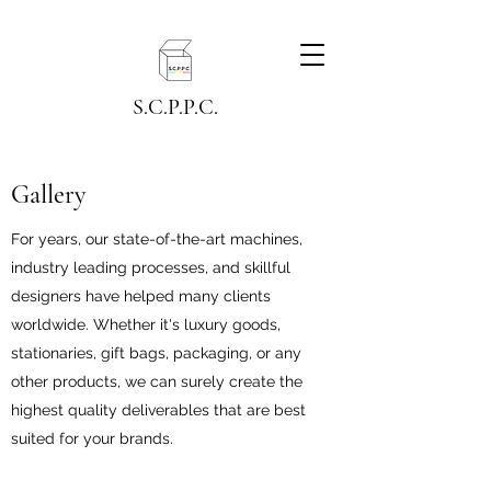
S.C.P.P.C.
Gallery
For years, our state-of-the-art machines,
industry leading processes, and skillful
designers have helped many clients
worldwide. Whether it's luxury goods,
stationaries, gift bags, packaging, or any
other products, we can surely create the
highest quality deliverables that are best
suited for your brands.