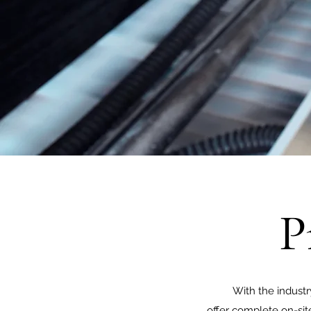
P
With the indust
offer complete on-site