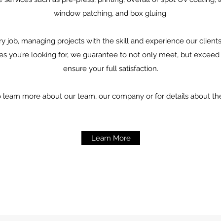
window patching, and box gluing.
ry job, managing projects with the skill and experience our clien
es you’re looking for, we guarantee to not only meet, but exceed
ensure your full satisfaction.
o learn more about our team, our company or for details about th
Learn More