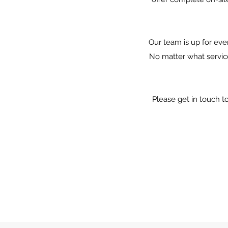
Our team is up for eve
No matter what servic
Please get in touch t