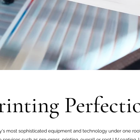
rinting Perfecti
ry's most sophisticated equipment and technology under one roof
 services such as pre-press, printing, overall or spot UV coating, l