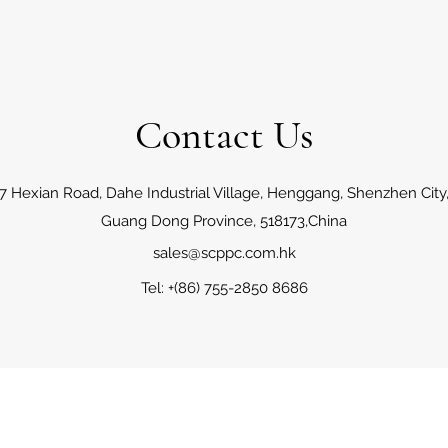
Contact Us
7 Hexian Road, Dahe Industrial Village, Henggang, Shenzhen City
Guang Dong Province, 518173,China
sales@scppc.com.hk
Tel: +(86) 755-2850 8686