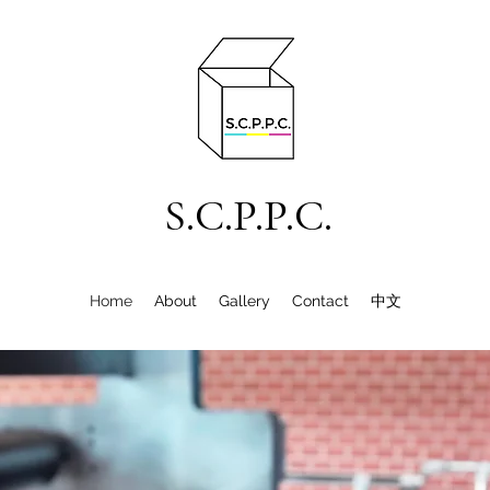
S.C.P.P.C.
Home
About
Gallery
Contact
中文