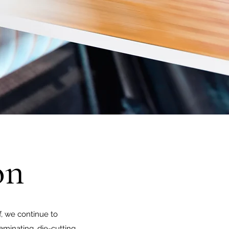
on
, we continue to
aminating, die-cutting,