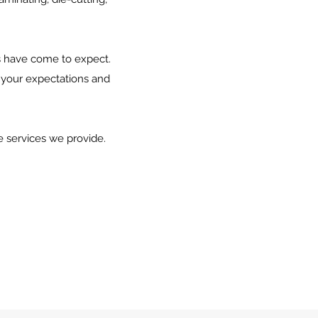
ts have come to expect.
 your expectations and
e services we provide.