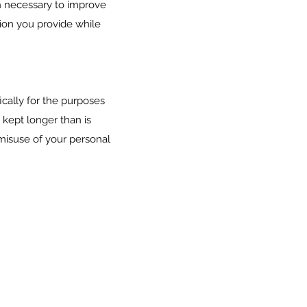
n necessary to improve
tion you provide while
ically for the purposes
 kept longer than is
misuse of your personal