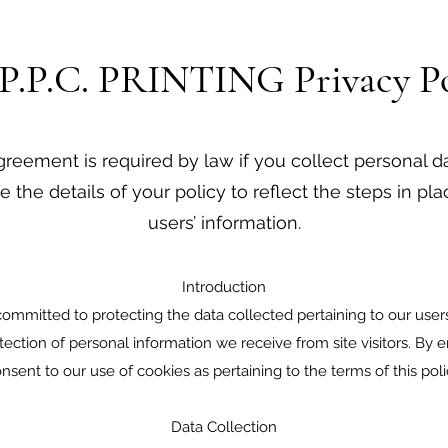
.P.P.C. PRINTING Privacy Po
greement is required by law if you collect personal d
e the details of your policy to reflect the steps in pl
users’ information.
Introduction
committed to protecting the data collected pertaining to our users.
otection of personal information we receive from site visitors. By 
nsent to our use of cookies as pertaining to the terms of this poli
Data Collection