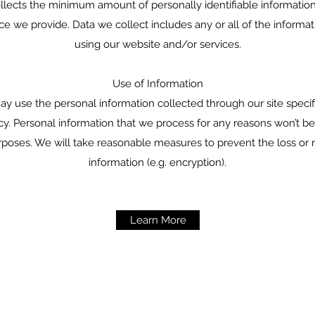
ollects the minimum amount of personally identifiable informatio
ice we provide. Data we collect includes any or all of the informa
using our website and/or services.
Use of Information
y use the personal information collected through our site specif
licy. Personal information that we process for any reasons won’t be
rposes. We will take reasonable measures to prevent the loss or 
information (e.g. encryption).
Learn More