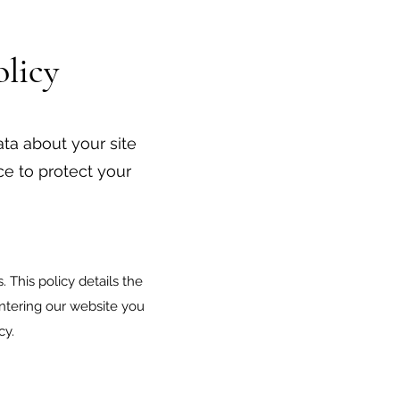
licy
ata about your site
ace to protect your
 This policy details the
entering our website you
cy.