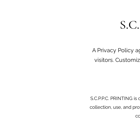
S.C
A Privacy Policy a
visitors. Customiz
S.C.P.P.C. PRINTING is 
collection, use, and pr
co