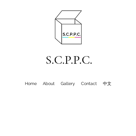
S.C.P.P.C.
Home
About
Gallery
Contact
中文