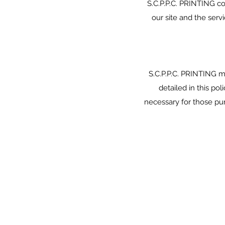
S.C.P.P.C. PRINTING c
our site and the serv
S.C.P.P.C. PRINTING ma
detailed in this po
necessary for those pu