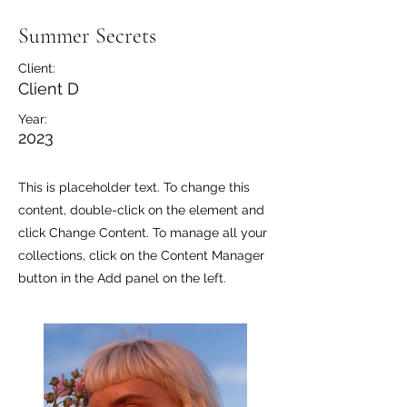
Summer Secrets
Client:
Client D
Year:
2023
This is placeholder text. To change this
content, double-click on the element and
click Change Content. To manage all your
collections, click on the Content Manager
button in the Add panel on the left.