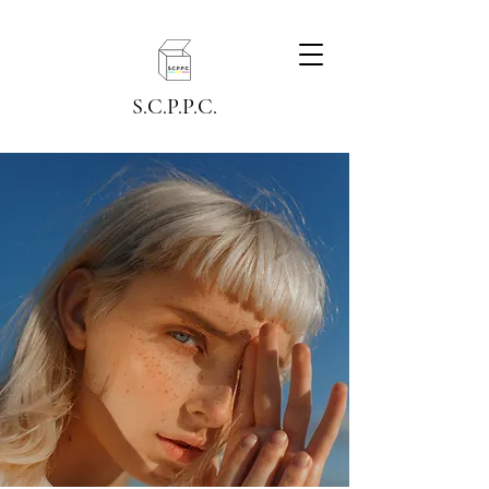
S.C.P.P.C.