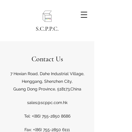
S.C.P.P.C.
Contact Us
7 Hexian Road, Dahe Industrial Village,
Henggang, Shenzhen City,
Guang Dong Province, 518173,China
sales@scppc.com.hk
Tel: +(86)
755-2850 8686
Fax: +(86)
755-2850 6111