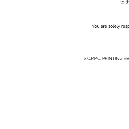
to t
You are solely resp
S.C.P.P.C. PRINTING res