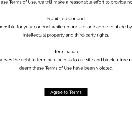
hese Terms of Use, we will make a reasonable effort to provide no
Prohibited Conduct
onsible for your conduct while on our site, and agree to abide by 
intellectual property and third-party rights.
Termination
erves the right to terminate access to our site and block future u
deem these Terms of Use have been violated.
Agree to Terms