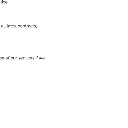
tice.
all laws, contracts,
se of our services if we