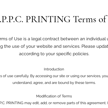
.P.P.C. PRINTING Terms of
ms of Use is a legal contract between an individual u
g the use of your website and services. Please updat
according to your specific policies.
Introduction
 of use carefully. By accessing our site or using our services, 
understand, agree, and are bound by these terms.
Modification of Terms
.P.P.C. PRINTING may edit, add, or remove parts of this agreement