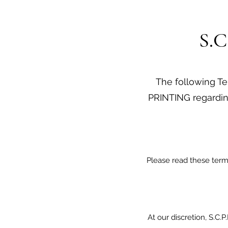
S.C
The following Ter
PRINTING regardin
Please read these terms
At our discretion, S.C