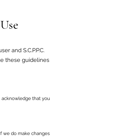
 Use
ser and S.C.P.P.C.
e these guidelines
you acknowledge that you
. If we do make changes