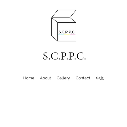
S.C.P.P.C.
Home
About
Gallery
Contact
中文