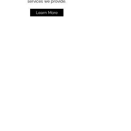
services we provide.
Learn More
Contact Us
7 Hexian Road, Dahe Industrial Village,
Henggang, Shenzhen City,
Guang Dong Province, 518173,China
sales@scppc.com.hk
Tel: +(86)
755-2850 8686