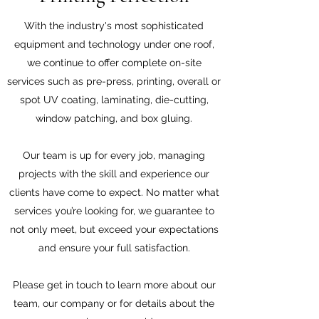
With the industry's most sophisticated
equipment and technology under one roof,
we continue to offer complete on-site
services such as pre-press, printing, overall or
spot UV coating, laminating, die-cutting,
window patching, and box gluing.
Our team is up for every job, managing
projects with the skill and experience our
clients have come to expect. No matter what
services you’re looking for, we guarantee to
not only meet, but exceed your expectations
and ensure your full satisfaction.
Please get in touch to learn more about our
team, our company or for details about the