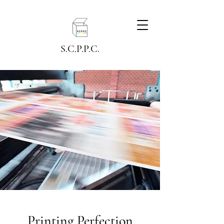
S.C.P.P.C.
Printing Perfection