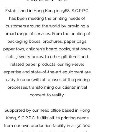
Established in Hong Kong in 1968, S.C.P.P.C.
has been meeting the printing needs of
customers around the world by providing a
broad range of services. From the printing of
packaging boxes, brochures, paper bags,
paper toys, children's board books, stationery
sets, jewelry boxes, to other gift items and
related paper products, our high-level
expertise and state-of-the-art equipment are
ready to cope with all phases of the printing
processes, transforming our clients' initial
concept to reality.
Supported by our head office based in Hong
Kong, S.C.P.P.C. fulfills all its printing needs
from our own production facility in a 150,000