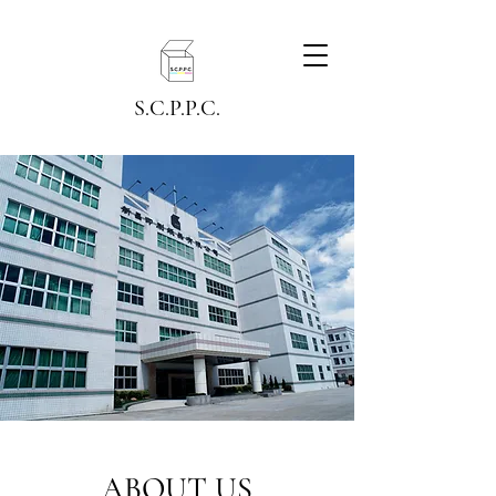
S.C.P.P.C.
ABOUT US