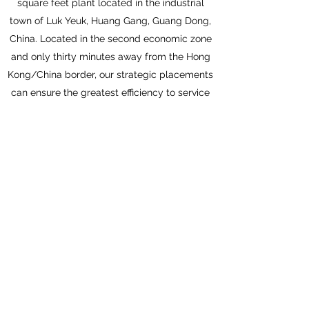
square feet plant located in the industrial
town of Luk Yeuk, Huang Gang, Guang Dong,
China. Located in the second economic zone
and only thirty minutes away from the Hong
Kong/China border, our strategic placements
can ensure the greatest efficiency to service
our clients worldwide.
We continuously strive to improve our
services and to meet ISO 9001:2000
international quality standards, which we
acquired from the British Standards
Institution in 2000. With our experienced and
well-trained workforce, we are confident to
offer our fair prices, superior quality, and
exceptional customer services.
Get in Touch