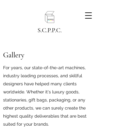
S.C.P.P.C.
Gallery
For years, our state-of-the-art machines,
industry leading processes, and skillful
designers have helped many clients
worldwide. Whether it's luxury goods,
stationaries, gift bags, packaging, or any
other products, we can surely create the
highest quality deliverables that are best
suited for your brands.