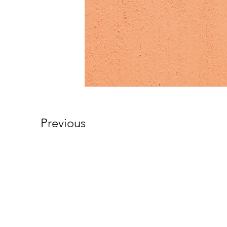
Previous