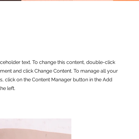
aceholder text. To change this content, double-click
ement and click Change Content. To manage all your
ns, click on the Content Manager button in the Add
he left.