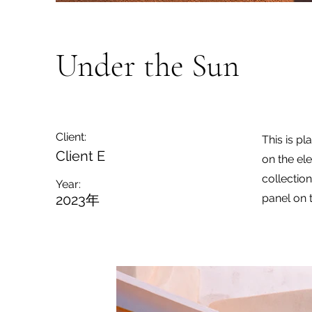
Under the Sun
Client:
This is pl
Client E
on the el
collectio
Year:
2023年
panel on t