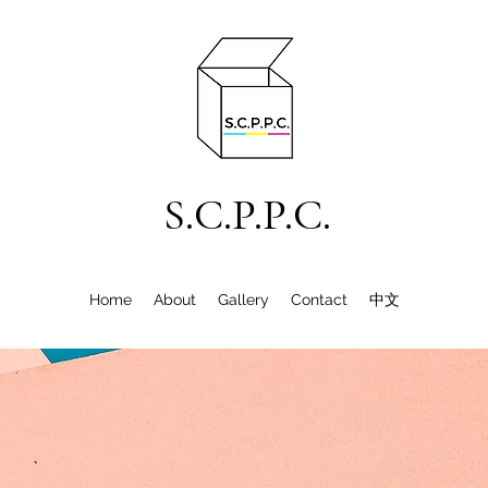
S.C.P.P.C.
Home
About
Gallery
Contact
中文