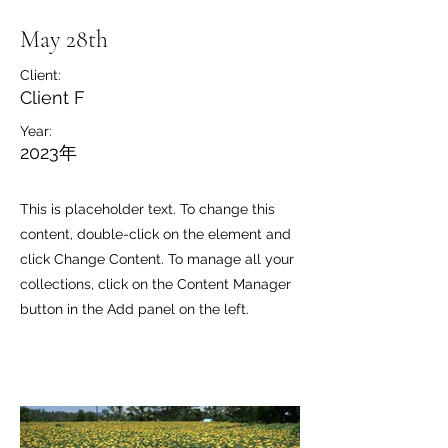
May 28th
Client:
Client F
Year:
2023年
This is placeholder text. To change this
content, double-click on the element and
click Change Content. To manage all your
collections, click on the Content Manager
button in the Add panel on the left.