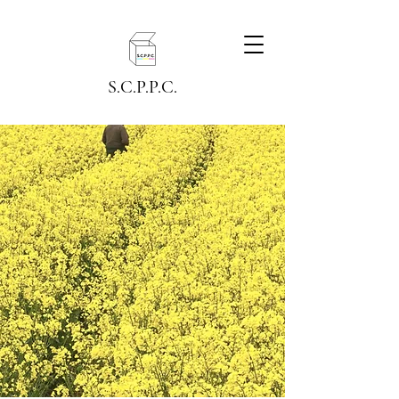
S.C.P.P.C.