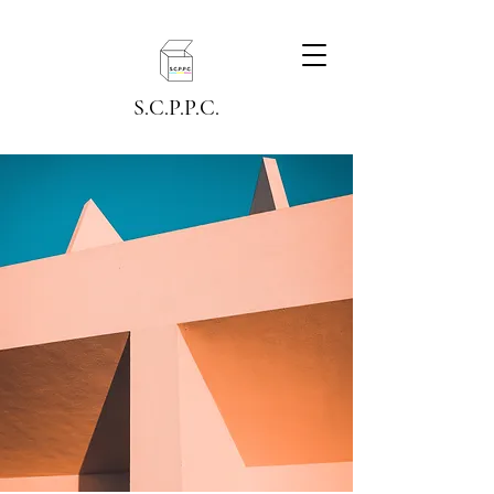
S.C.P.P.C.