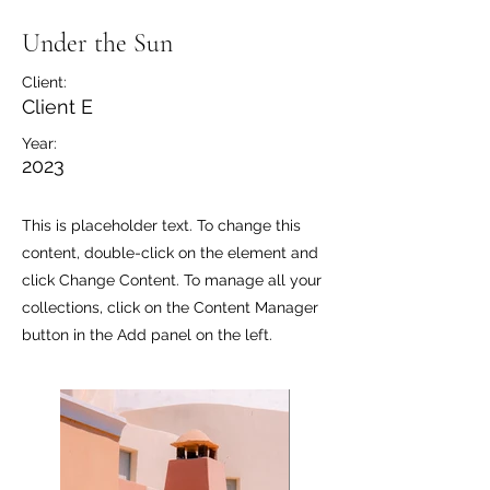
Under the Sun
Client:
Client E
Year:
2023
This is placeholder text. To change this
content, double-click on the element and
click Change Content. To manage all your
collections, click on the Content Manager
button in the Add panel on the left.