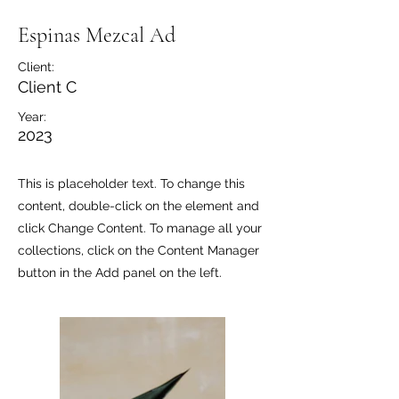
Espinas Mezcal Ad
Client:
Client C
Year:
2023
This is placeholder text. To change this
content, double-click on the element and
click Change Content. To manage all your
collections, click on the Content Manager
button in the Add panel on the left.