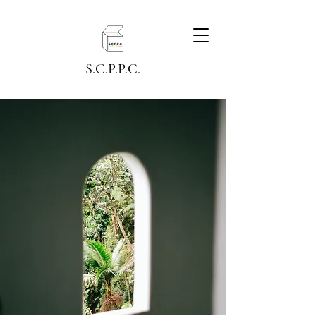
S.C.P.P.C.